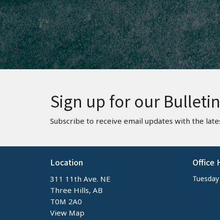
Sign up for our Bulleti
Subscribe to receive email updates with the late
Location
Office 
311 11th Ave. NE
Tuesday -
Three Hills, AB
T0M 2A0
View Map