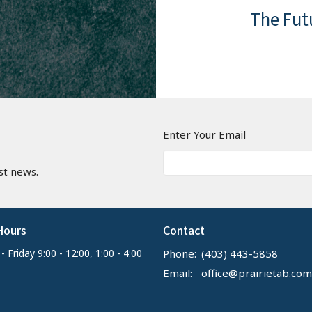
become s
The Fut
everywh
not to b
premille
deed.
salvation
Lord Jesu
We belie
continue
righteou
unrighte
righteou
n
Enter Your Email
resurrec
st news.
Church r
blessedn
their bod
Hours
Contact
White Th
 Friday 9:00 - 12:00, 1:00 - 4:00
Phone:
(403) 443-5858
and ever
Email
:
office@prairietab.com
conscious