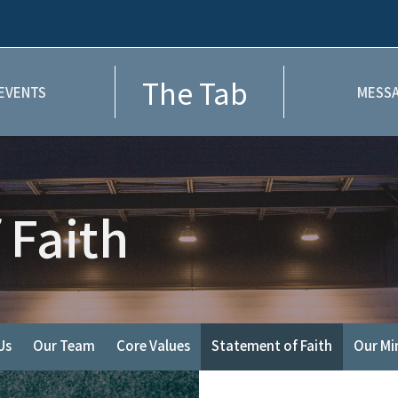
The Tab
EVENTS
MESSA
 Faith
Us
Our Team
Core Values
Statement of Faith
Our Min