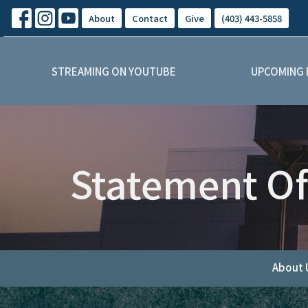
About
Contact
Give
(403) 443-5858
STREAMING ON YOUTUBE
UPCOMING 
Statement Of
About 