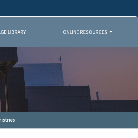
GE LIBRARY
ONLINE RESOURCES
istries