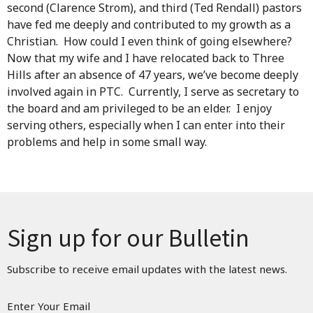
second (Clarence Strom), and third (Ted Rendall) pastors
have fed me deeply and contributed to my growth as a
Christian. How could I even think of going elsewhere?
Now that my wife and I have relocated back to Three
Hills after an absence of 47 years, we’ve become deeply
involved again in PTC. Currently, I serve as secretary to
the board and am privileged to be an elder. I enjoy
serving others, especially when I can enter into their
problems and help in some small way.
Sign up for our Bulletin
Subscribe to receive email updates with the latest news.
Enter Your Email