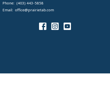
Phone:
(403) 443-5858
Email
:
office@prairietab.com
© 2026 Prairie Tabernacle Congregation. All Rights Reserved. |
Login
powered by
Website
Developed
by