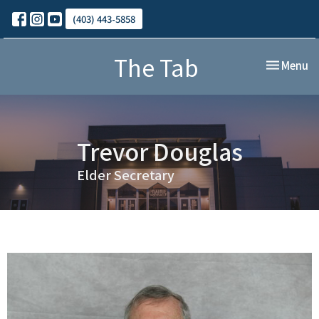
(403) 443-5858
The Tab
Toggle nav
Menu
Trevor Douglas
Elder Secretary