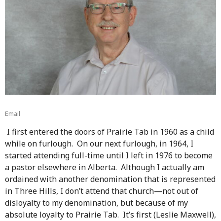
Email
I first entered the doors of Prairie Tab in 1960 as a child
while on furlough. On our next furlough, in 1964, I
started attending full-time until I left in 1976 to become
a pastor elsewhere in Alberta. Although I actually am
ordained with another denomination that is represented
in Three Hills, I don’t attend that church—not out of
disloyalty to my denomination, but because of my
absolute loyalty to Prairie Tab. It’s first (Leslie Maxwell),