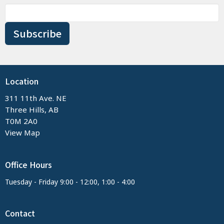
Subscribe
Location
311 11th Ave. NE
Three Hills, AB
T0M 2A0
View Map
Office Hours
Tuesday - Friday 9:00 - 12:00, 1:00 - 4:00
Contact