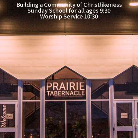
Building a Community of Christlikeness
Sunday School for all ages 9:30
Worship Service 10:30