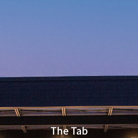
The Tab