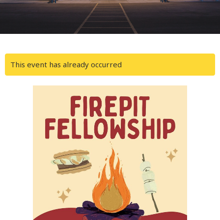
This event has already occurred