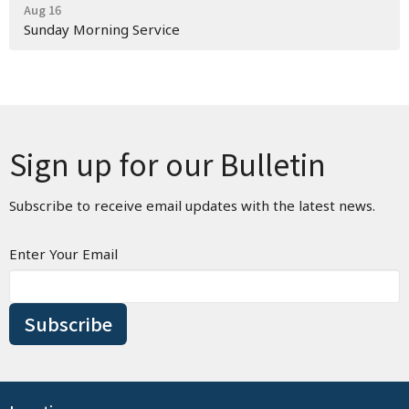
Aug 16
Sunday Morning Service
Sign up for our Bulletin
Subscribe to receive email updates with the latest news.
Enter Your Email
Subscribe