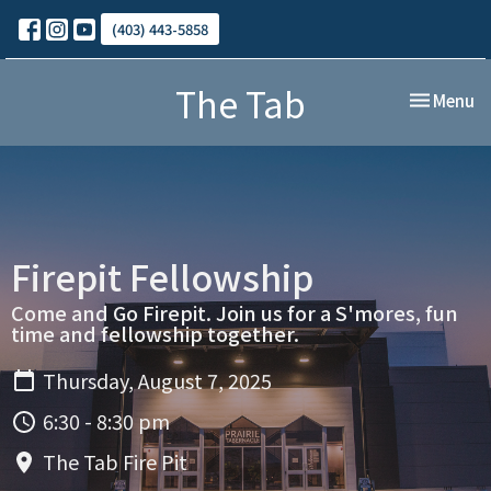
(403) 443-5858
The Tab
Toggle nav
Menu
Firepit Fellowship
Come and Go Firepit. Join us for a S'mores, fun
time and fellowship together.
Thursday, August 7, 2025
6:30 - 8:30 pm
The Tab Fire Pit