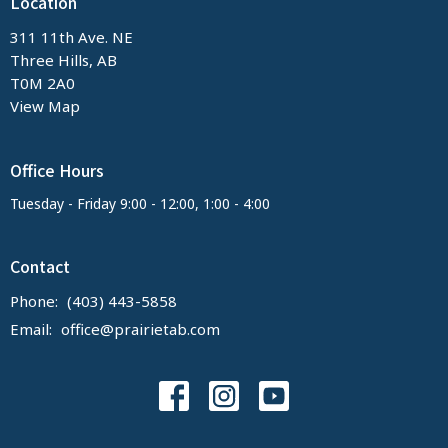
Location
311 11th Ave. NE
Three Hills, AB
T0M 2A0
View Map
Office Hours
Tuesday - Friday 9:00 - 12:00, 1:00 - 4:00
Contact
Phone:
(403) 443-5858
Email
:
office@prairietab.com