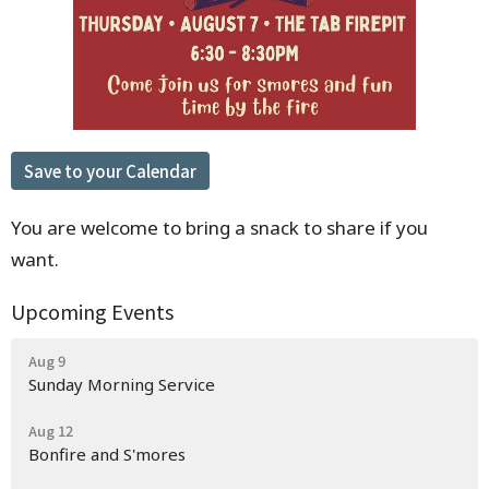
Save to your Calendar
You are welcome to bring a snack to share if you
want.
Upcoming Events
Aug 9
Sunday Morning Service
Aug 12
Bonfire and S'mores